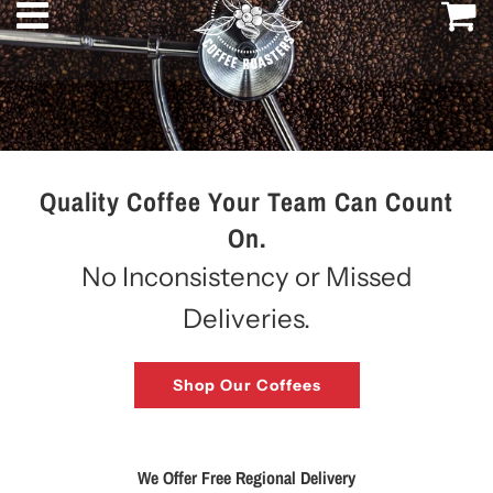
Menu
C
Quality Coffee Your Team Can Count
On.
No Inconsistency or Missed
Deliveries.
Shop Our Coffees
We Offer Free Regional Delivery