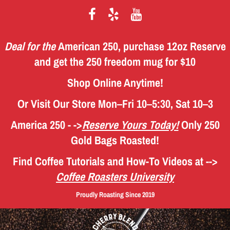
Deal for the
American 250, purchase 12oz Reserve
and get the 250 freedom mug for $10
Shop Online Anytime!
Or Visit Our Store Mon–Fri 10–5:30, Sat 10–3
America 250 - ->
Reserve Yours Today!
Only 250
Gold Bags Roasted!
Find Coffee Tutorials and How-To Videos
at -->
Coffee Roasters University
Proudly Roasting Since 2019