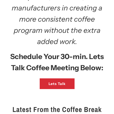
manufacturers in creating a
more consistent coffee
program without the extra
added work.
Schedule Your 30-min. Lets
Talk Coffee Meeting Below:
Lets Talk
Latest From the Coffee Break