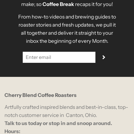
make; so
Coffee Break
recaps it for you!
From how-to videos and brewing guides to
roaster stories and fresh updates, we pull it
all together and deliver it straight to your
inbox the beginning of every Month.
Cherry Blend Coffee Roasters
Artfully crafted inspired blends and best-in-class, top-
notch customer service in Canton, Ohio.
Talk to us today or stop in and snoop around.
Hours: