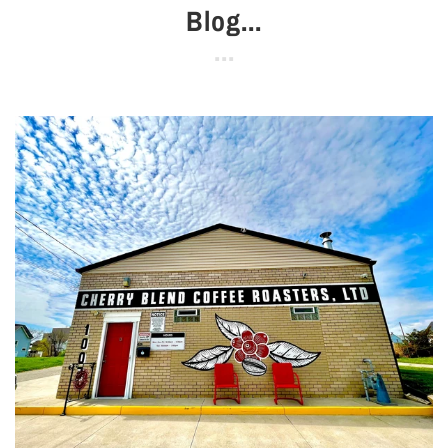
Blog...
Se