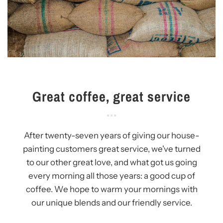
Great coffee, great service
After twenty-seven years of giving our house-
painting customers great service, we've turned
to our other great love, and what got us going
every morning all those years: a good cup of
coffee. We hope to warm your mornings with
our unique blends and our friendly service.