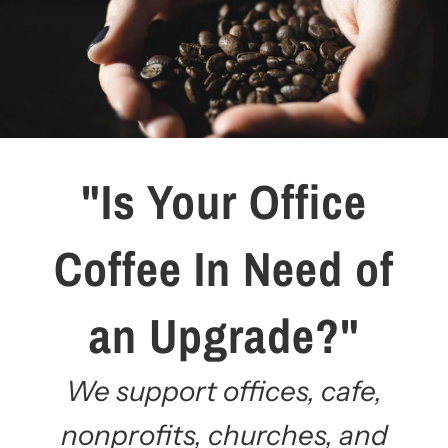
"Is Your Office
Coffee In Need of
an Upgrade?"
We support offices, cafe,
nonprofits, churches, and