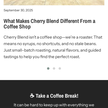
W
W
September 30, 2025
W
What Makes Cherry Blend Different From a
Coffee Shop
c
c
Cherry Blend isn’t a coffee shop—we’re a roaster. That
means no syrups, no shortcuts, and no stale beans.
Just small-batch roasting, natural flavors, and guided
tastings to help you find the perfect roast.
☕ Take a Coffee Break!
It can be hard to keep up with everything we