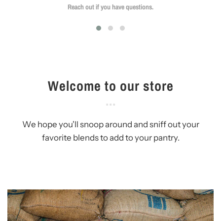
Reach out if you have questions.
Welcome to our store
We hope you'll snoop around and sniff out your
favorite blends to add to your pantry.