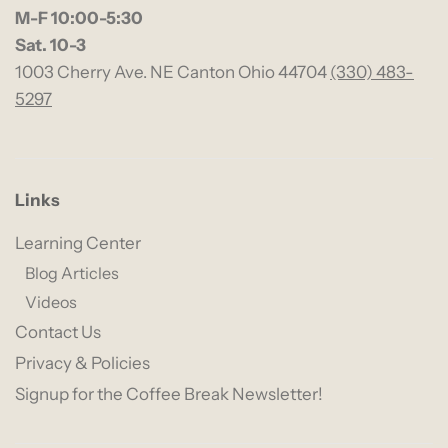
M-F 10:00-5:30
Sat. 10-3
1003 Cherry Ave. NE Canton Ohio 44704
(330) 483-
5297
Links
Learning Center
Blog Articles
Videos
Contact Us
Privacy & Policies
Signup for the Coffee Break Newsletter!