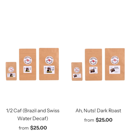
1/2 Caf (Brazil and Swiss
Ah, Nuts! Dark Roast
Water Decaf)
$25.00
from
$25.00
from