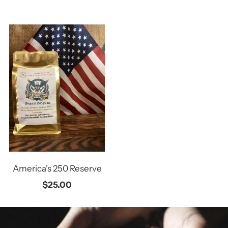
America's 250 Reserve
$25.00